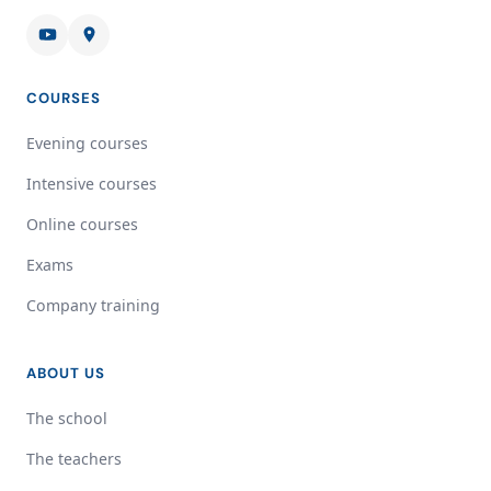
COURSES
Evening courses
Intensive courses
Online courses
Exams
Company training
ABOUT US
The school
The teachers