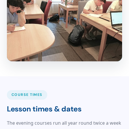
COURSE TIMES
Lesson times & dates
The evening courses run all year round twice a week