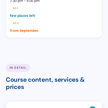
7.30 pm – 9.00 pm
A2.1
few places left
A2.2
from September
IN DETAIL
Course content, services &
prices