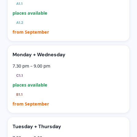
A1.1
places available
A1.2
from September
Monday + Wednesday
7.30 pm – 9.00 pm
C1.1
places available
B1.1
from September
Tuesday + Thursday