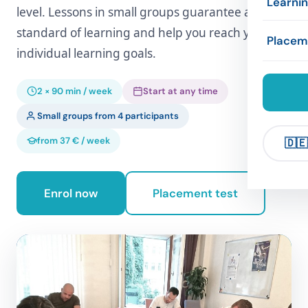
Learni
level. Lessons in small groups guarantee a high
Exams
Concep
standard of learning and help you reach your
Accom
Framew
Placem
individual learning goals.
Compan
Refere
Leisure
Exercis
2 × 90 min / week
Start at any time
Compa
Links
Small groups from 4 participants
from 37 € / week
🇩🇪
Enrol now
Placement test