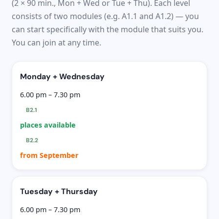
(2 × 90 min., Mon + Wed or Tue + Thu). Each level
consists of two modules (e.g. A1.1 and A1.2) — you
can start specifically with the module that suits you.
You can join at any time.
Monday + Wednesday
6.00 pm – 7.30 pm
B2.1
places available
B2.2
from September
Tuesday + Thursday
6.00 pm – 7.30 pm