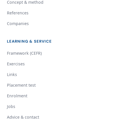
Concept & method
References
Companies
LEARNING & SERVICE
Framework (CEFR)
Exercises
Links
Placement test
Enrolment
Jobs
Advice & contact