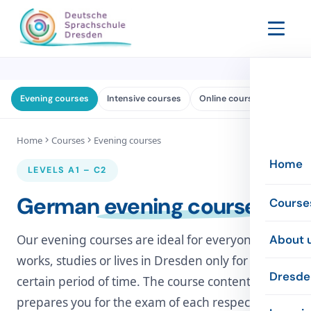
Evening courses
Intensive courses
Online courses
Exams
Home
Courses
Evening courses
Home
LEVELS A1 – C2
German
evening courses
Course
Evenin
Our evening courses are ideal for everyone who
About 
works, studies or lives in Dresden only for a
Intensi
The sc
Dresde
certain period of time. The course content
prepares you for the exam of each respective
Online
The te
Inform