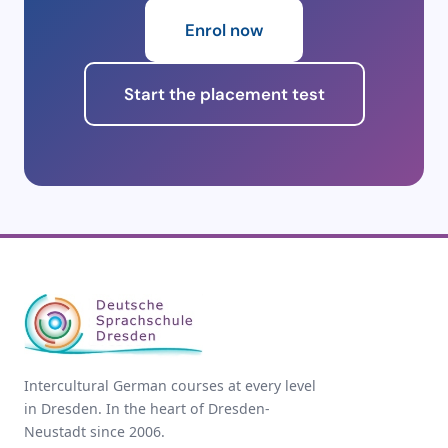
8 weeks
32 lessons
340 €
4
Enrol now
9 weeks
36 lessons
365 €
4
Start the placement test
10 weeks
40 lessons
390 €
3
11 weeks
44 lessons
415 €
3
12 weeks (1 module)
48 lessons
440 €
3
12 weeks correspond to one complete module. One
lesson (Unterrichtseinheit) = 45 minutes.
Intercultural German courses at every level
in Dresden. In the heart of Dresden-
Neustadt since 2006.