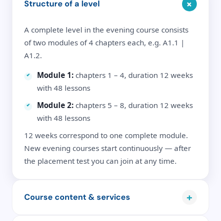
+
Structure of a level
A complete level in the evening course consists
of two modules of 4 chapters each, e.g. A1.1 |
A1.2.
Module 1:
chapters 1 – 4, duration 12 weeks
with 48 lessons
Module 2:
chapters 5 – 8, duration 12 weeks
with 48 lessons
12 weeks correspond to one complete module.
New evening courses start continuously — after
the placement test you can join at any time.
+
Course content & services