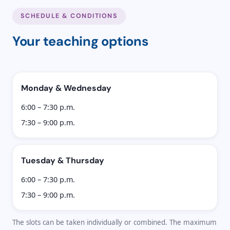
SCHEDULE & CONDITIONS
Your teaching options
Monday & Wednesday
6:00 – 7:30 p.m.
7:30 – 9:00 p.m.
Tuesday & Thursday
6:00 – 7:30 p.m.
7:30 – 9:00 p.m.
The slots can be taken individually or combined. The maximum