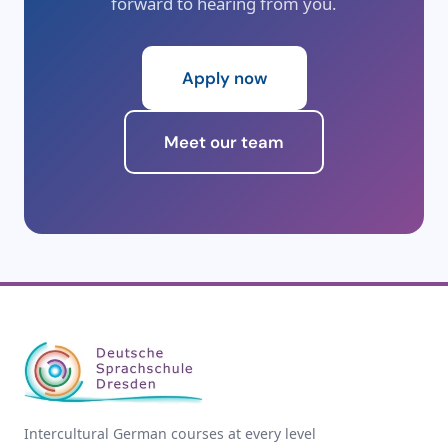
forward to hearing from you.
Apply now
Meet our team
Intercultural German courses at every level