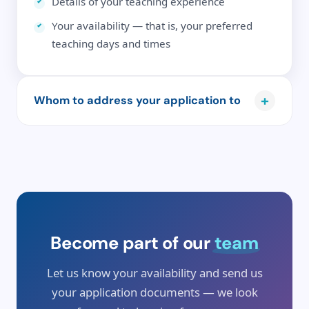
Details of your teaching experience
Your availability — that is, your preferred
teaching days and times
+
Whom to address your application to
Please send your application by email, addressed
to the school's director Mr Andreas Benjak, to
info@deutschesprachschule.de
.
Become part of our
team
Let us know your availability and send us
your application documents — we look