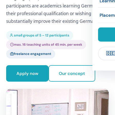
Learni
participants are academics learning German for
Exams
Concep
Accom
their professional qualification or wishing to
Framew
Placem
substantially improve their existing German.
Compan
Refere
Leisure
Exercis
Compa
small groups of 5 – 12 participants
Links
max. 16 teaching units of 45 min. per week
🇩🇪
freelance engagement
Apply now
Our concept