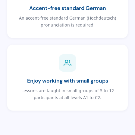
Accent-free standard German
An accent-free standard German (Hochdeutsch)
pronunciation is required.
Enjoy working with small groups
Lessons are taught in small groups of 5 to 12
participants at all levels A1 to C2.