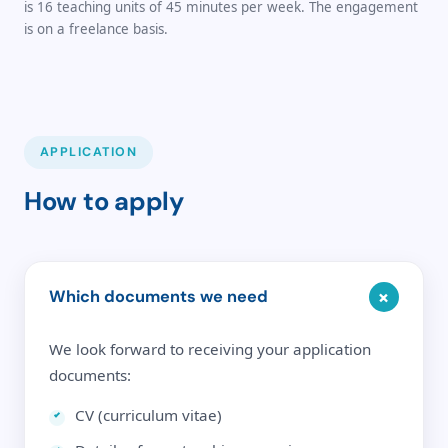
is 16 teaching units of 45 minutes per week. The engagement
is on a freelance basis.
APPLICATION
How to apply
+
Which documents we need
We look forward to receiving your application
documents:
CV (curriculum vitae)