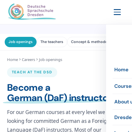
Job openings
The teachers
Concept & methodology
The 
Home
Careers
Job openings
Home
TEACH AT THE DSD
Become a
Course
German (DaF) instructor
Evenin
About 
For our German courses at every level we are
Intensi
The sc
Dresde
looking for committed German as a Foreign
Online
Language (DaF) instructors. Most of our
The te
Inform