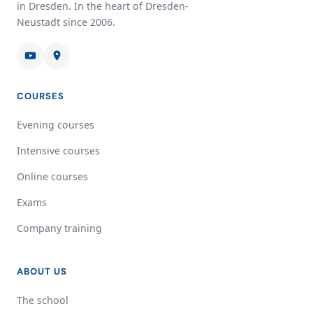
in Dresden. In the heart of Dresden-
Neustadt since 2006.
COURSES
Evening courses
Intensive courses
Online courses
Exams
Company training
ABOUT US
The school