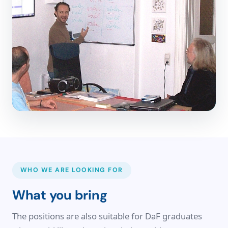
WHO WE ARE LOOKING FOR
What you bring
The positions are also suitable for DaF graduates