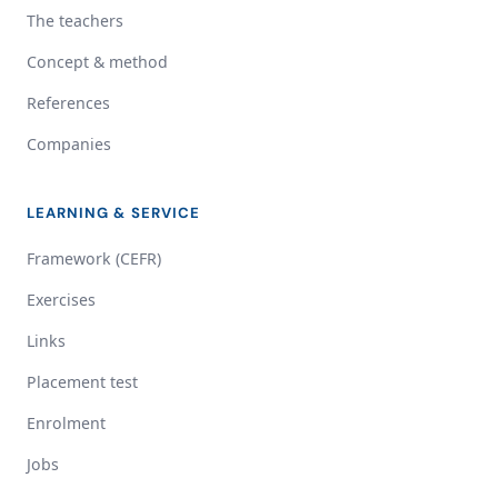
The teachers
Concept & method
References
Companies
LEARNING & SERVICE
Framework (CEFR)
Exercises
Links
Placement test
Enrolment
Jobs