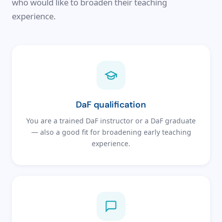
who would like to broaden their teaching
experience.
DaF qualification
You are a trained DaF instructor or a DaF graduate
— also a good fit for broadening early teaching
experience.