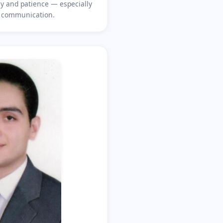
 and patience — especially
l communication.