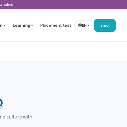
schule.de
en
Learning
Placement test
EN
Enrol
D
nd culture with