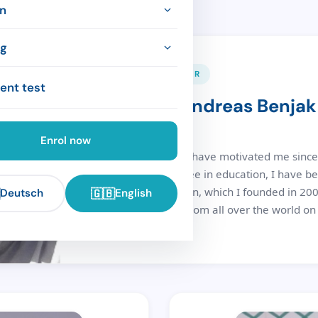
ve courses
hool
n
 courses
achers
ation
ng
t & method
DIRECTOR & FOUNDER
modation
ork (CEFR)
ent test
Dipl.-Päd. Andreas Benjak
y training
nces
 & culture
es
Director
nies
Enrol now
Music and language have motivated me since 
completing my degree in education, I have b
Sprachschule Dresden, which I founded in 2006
🇬🇧
Deutsch
English
accompany people from all over the world on t
German language.