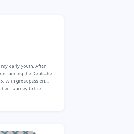
my early youth. After
een running the Deutsche
. With great passion, I
heir journey to the