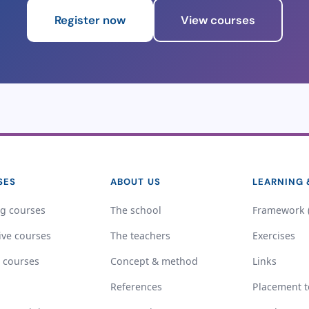
Register now
View courses
SES
ABOUT US
LEARNING 
g courses
The school
Framework 
ive courses
The teachers
Exercises
 courses
Concept & method
Links
References
Placement t