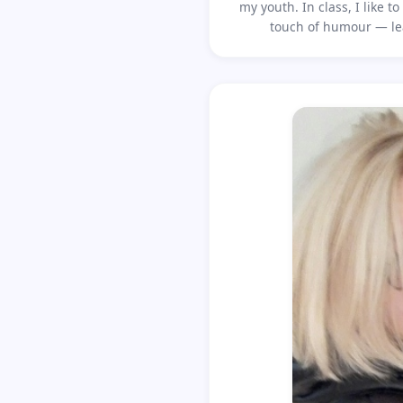
my youth. In class, I like 
touch of humour — le