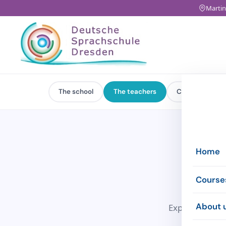
Martin
The school
The teachers
Concept & me
Home
Course
Evenin
About 
Experienced Da