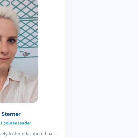
 Sterner
 / course leader
vely foster education. I pass