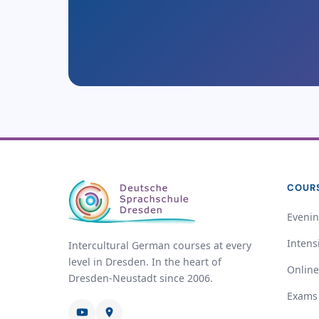
COUR
Evenin
Intens
Intercultural German courses at every
level in Dresden. In the heart of
Online
Dresden-Neustadt since 2006.
Exams