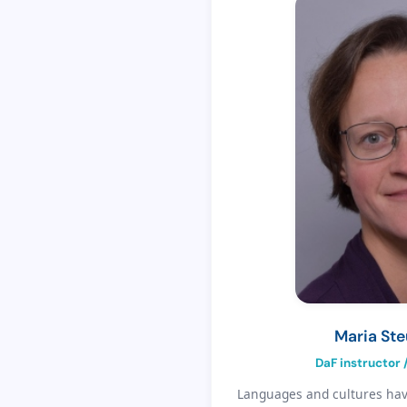
Maria St
DaF instructor 
Languages and cultures have