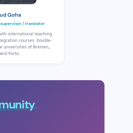
ud Goha
supervisor / translator
ith international teaching
tegration courses. Double-
e universities of Bremen,
and Porto.
mmunity