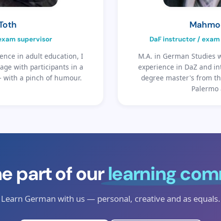
 Toth
Mahmo
 exam supervisor
DaF instructor / exam 
ence in adult education, I
M.A. in German Studies w
ge with participants in a
experience in DaZ and in
— with a pinch of humour.
degree master's from th
Palermo 
 part of our
learning co
Learn German with us — personal, creative and as equals.