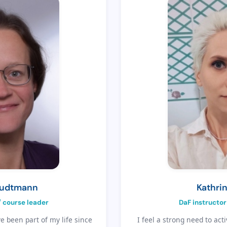
eudtmann
Kathrin
/ course leader
DaF instructor
 been part of my life since
I feel a strong need to acti