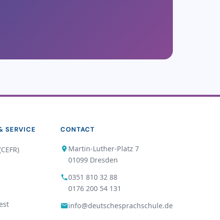
& SERVICE
CONTACT
Martin-Luther-Platz 7
(CEFR)
01099 Dresden
0351 810 32 88
0176 200 54 131
est
info@deutschesprachschule.de