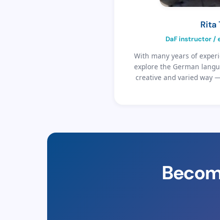
Rita
DaF instructor /
With many years of experi
explore the German langua
creative and varied way 
Become