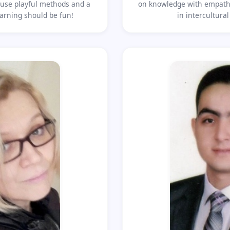
to use playful methods and a
on knowledge with empathy
arning should be fun!
in intercultura